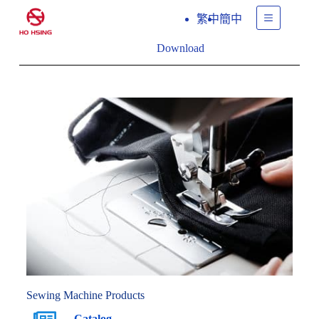
繁中
簡中
Download
Sewing Machine Products
Catalog