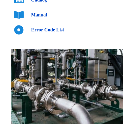
Manual
Error Code List