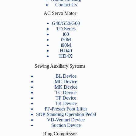
Contact Us
AC Servo Motor
G40/G50/G60
TD Series
i60
i70M
i90M
HD40
HD4X
Sewing Auxiliary Systems
BL Device
MC Device
MK Device
TC Device
TF Device
TK Device
PF-Presser Foot Lifter
SOP-Standing Operation Pedal
VD-Venturi Device
Suction Device
Ring Compressor