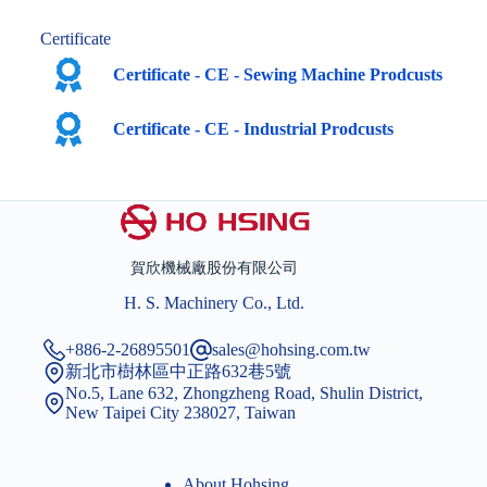
Certificate
Certificate - CE - Sewing Machine Prodcusts
Certificate - CE - Industrial Prodcusts
賀欣機械廠股份有限公司
H. S. Machinery Co., Ltd.
+886-2-26895501
sales@hohsing.com.tw
新北市樹林區中正路632巷5號
No.5, Lane 632, Zhongzheng Road, Shulin District,
New Taipei City 238027, Taiwan
About Hohsing