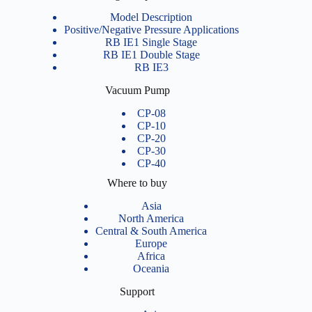
Model Description
Positive/Negative Pressure Applications
RB IE1 Single Stage
RB IE1 Double Stage
RB IE3
Vacuum Pump
CP-08
CP-10
CP-20
CP-30
CP-40
Where to buy
Asia
North America
Central & South America
Europe
Africa
Oceania
Support