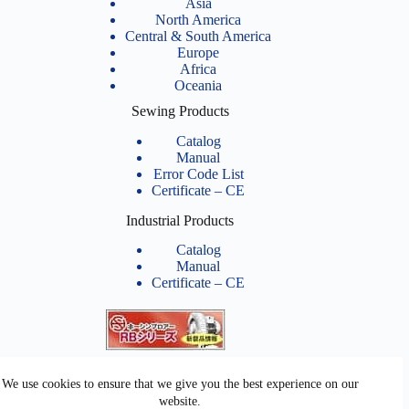
Asia
North America
Central & South America
Europe
Africa
Oceania
Sewing Products
Catalog
Manual
Error Code List
Certificate – CE
Industrial Products
Catalog
Manual
Certificate – CE
Related Links
We use cookies to ensure that we give you the best experience on our
website.
Youtube