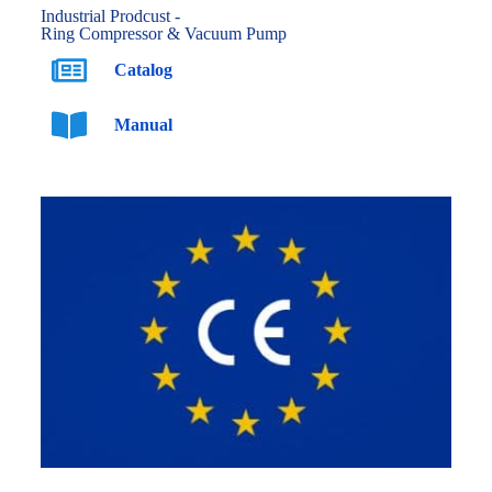
Industrial Prodcust -
Ring Compressor & Vacuum Pump
Catalog
Manual