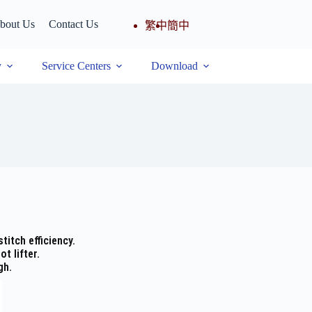
bout Us
Contact Us
繁中
簡中
y
Service Centers
Download
titch efficiency.
t lifter.
gh.