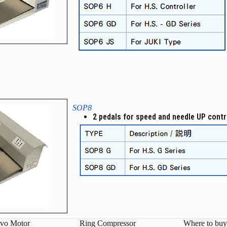
SOP8
2 pedals for speed and needle UP contr
vo Motor
Ring Compressor
Where to buy