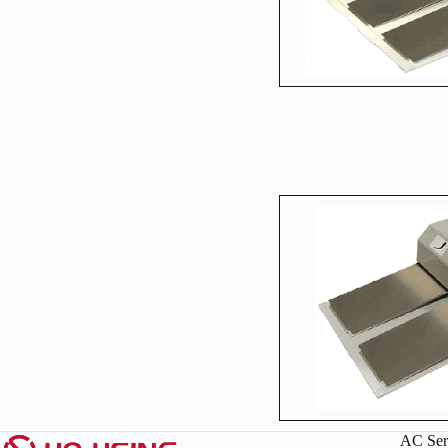
AC Ser