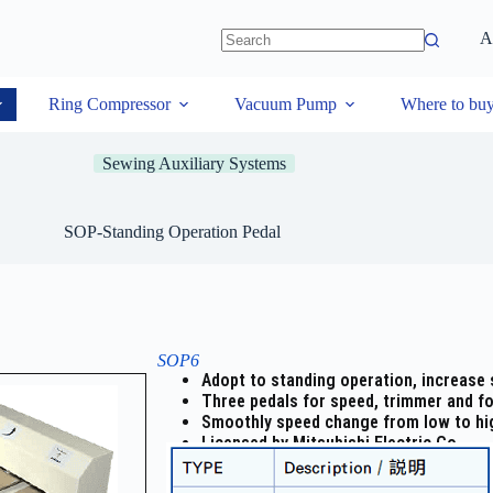
A
Ring Compressor
Vacuum Pump
Where to bu
Sewing Auxiliary Systems
SOP-Standing Operation Pedal
SOP6
Adopt to standing operation, increase s
Three pedals for speed, trimmer and foo
Smoothly speed change from low to hi
Licensed by Mitsubishi Electric Co.