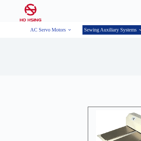
AC Servo Motors
Sewing Auxiliary Systems