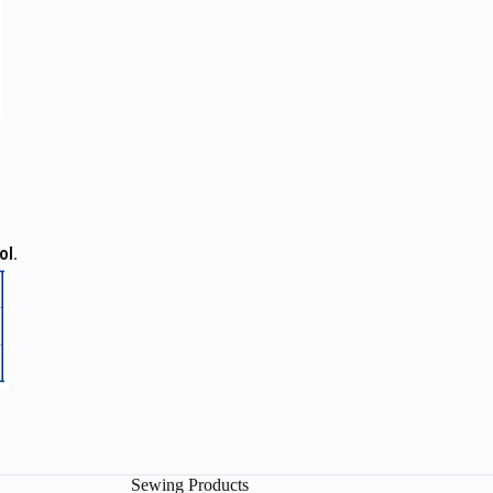
ol.
Sewing Products