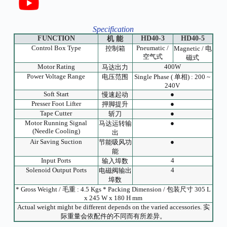
Specification
FUNCTION
HD40-3
HD40-5
机 能
Control Box Type
Pneumatic /
控制箱
Magnetic / 电
空气式
磁式
Motor Rating
400W
马达出力
Power Voltage Range
电压范围
Single Phase ( 单相) : 200 ~
240V
Soft Start
●
慢速起动
Presser Foot Lifter
●
押脚提升
Tape Cutter
●
斩刀
Motor Running Signal
●
马达运转输
(Needle Cooling)
出
Air Saving Suction
●
节能吸风功
能
Input Ports
4
输入埠数
Solenoid Output Ports
4
电磁阀输出
埠数
* Gross Weight / 毛重 : 4.5 Kgs * Packing Dimension / 包装尺寸 305 L
x 245 W x 180 H mm
Actual weight might be different depends on the varied accessories. 实
际重量会依配件的不同而有所差异。