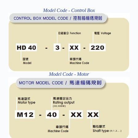
Model Code - Control Box
Model Code - Motor