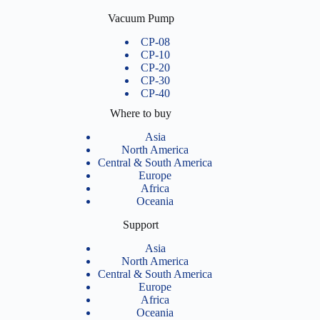
Vacuum Pump
CP-08
CP-10
CP-20
CP-30
CP-40
Where to buy
Asia
North America
Central & South America
Europe
Africa
Oceania
Support
Asia
North America
Central & South America
Europe
Africa
Oceania