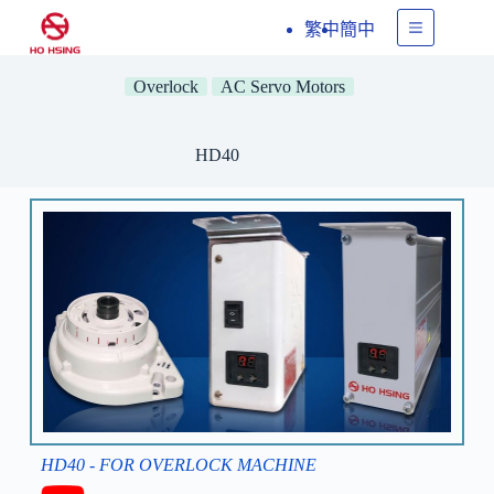
繁中
簡中
Overlock
AC Servo Motors
HD40
HD40 - FOR OVERLOCK MACHINE