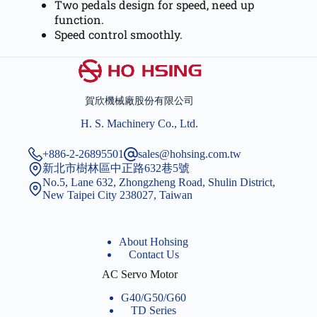
Two pedals design for speed, need up
function.
Speed control smoothly.
賀欣機械廠股份有限公司
H. S. Machinery Co., Ltd.
+886-2-26895501
sales@hohsing.com.tw
新北市樹林區中正路632巷5號
No.5, Lane 632, Zhongzheng Road, Shulin District,
New Taipei City 238027, Taiwan
About Hohsing
Contact Us
AC Servo Motor
G40/G50/G60
TD Series