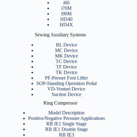
i60
i70M
i90M
HD40
HD4X
Sewing Auxiliary Systems
BL Device
MC Device
MK Device
TC Device
TF Device
TK Device
PF-Presser Foot Lifter
SOP-Standing Operation Pedal
VD-Venturi Device
Suction Device
Ring Compressor
Model Description
Positive/Negative Pressure Applications
RB IE1 Single Stage
RB IE1 Double Stage
RB IE3