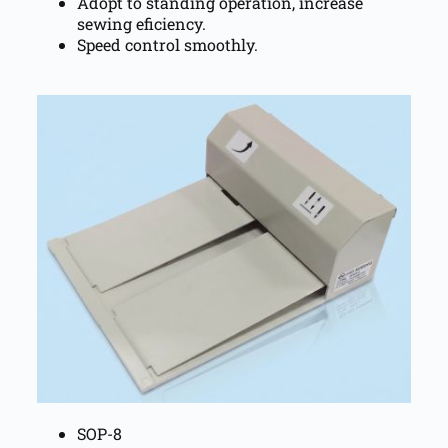
Adopt to standing operation, increase
sewing eficiency.
Speed control smoothly.
SOP-8