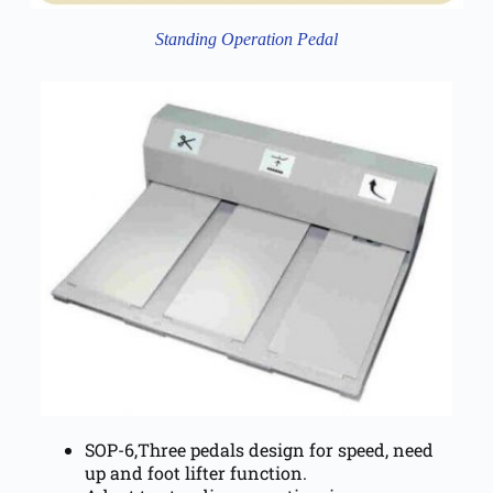
Standing Operation Pedal
SOP-6,Three pedals design for speed, need
up and foot lifter function.